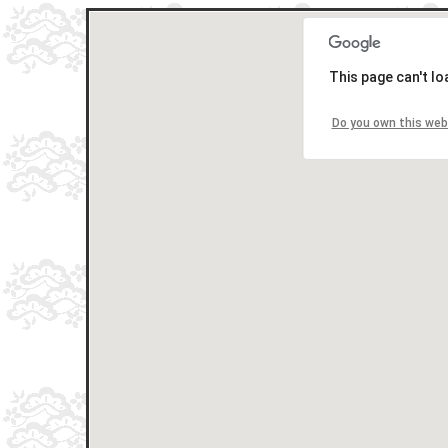
This page can't l
Do you own this web